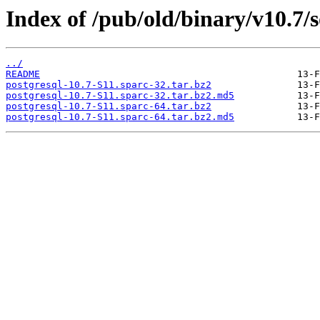
Index of /pub/old/binary/v10.7/so
../
README
postgresql-10.7-S11.sparc-32.tar.bz2
postgresql-10.7-S11.sparc-32.tar.bz2.md5
postgresql-10.7-S11.sparc-64.tar.bz2
postgresql-10.7-S11.sparc-64.tar.bz2.md5