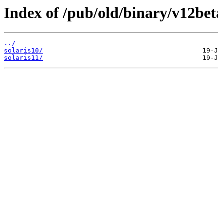
Index of /pub/old/binary/v12beta
../
solaris10/
solaris11/