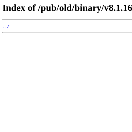
Index of /pub/old/binary/v8.1.1
../