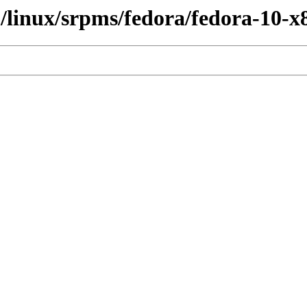
6/linux/srpms/fedora/fedora-10-x