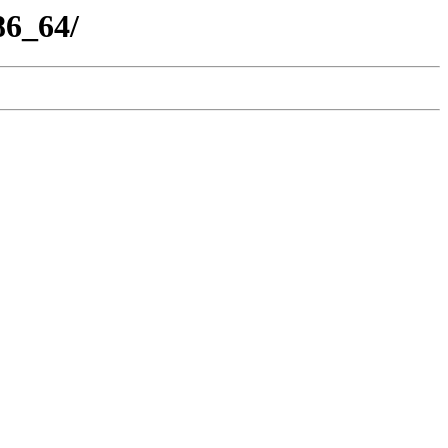
86_64/