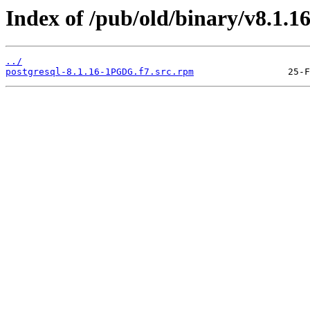
Index of /pub/old/binary/v8.1.1
../
postgresql-8.1.16-1PGDG.f7.src.rpm