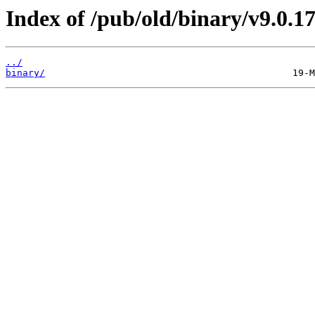
Index of /pub/old/binary/v9.0.17
../
binary/