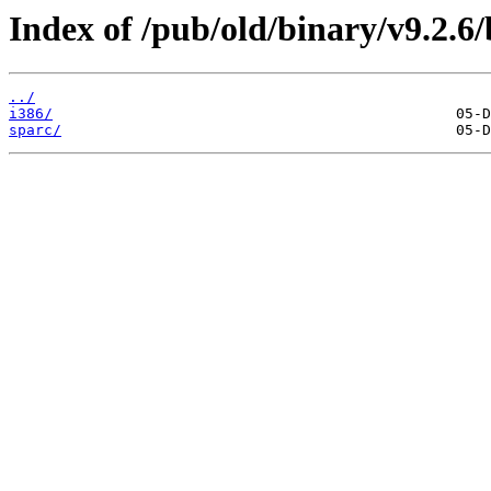
Index of /pub/old/binary/v9.2.6/b
../
i386/
sparc/