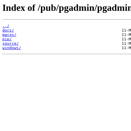
Index of /pub/pgadmin/pgadmin
../
docs/
macos/
pip/
source/
windows/