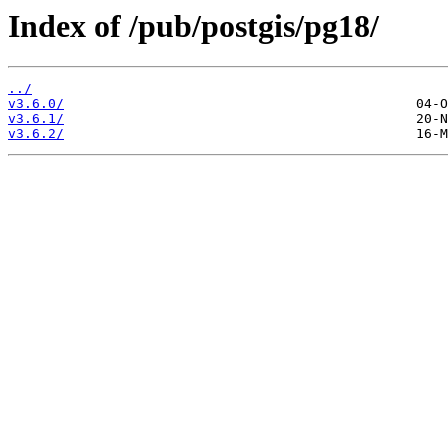
Index of /pub/postgis/pg18/
../
v3.6.0/
v3.6.1/
v3.6.2/