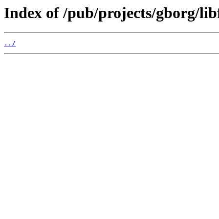
Index of /pub/projects/gborg/lib
../