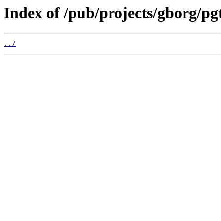
Index of /pub/projects/gborg/pg
../