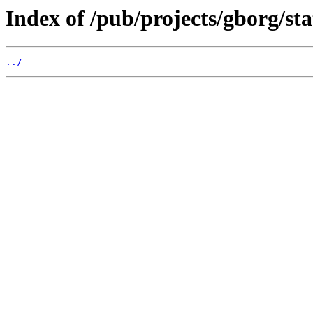
Index of /pub/projects/gborg/sta
../