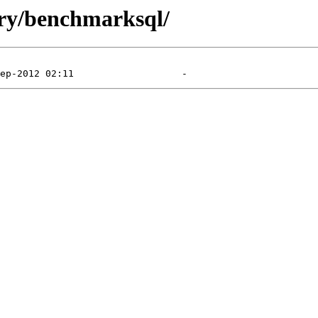
dry/benchmarksql/