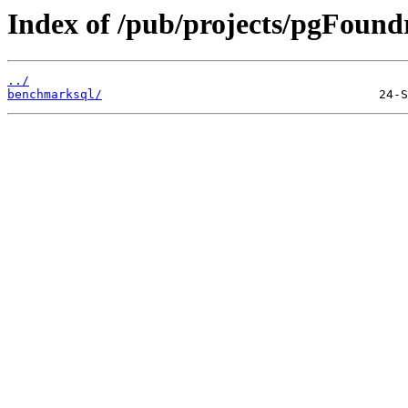
Index of /pub/projects/pgFoun
../
benchmarksql/