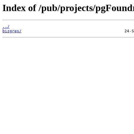
Index of /pub/projects/pgFoundr
../
bizgres/