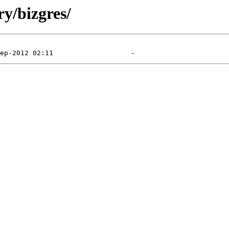
y/bizgres/