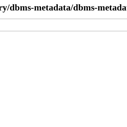
dry/dbms-metadata/dbms-metada