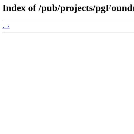
Index of /pub/projects/pgFoun
../