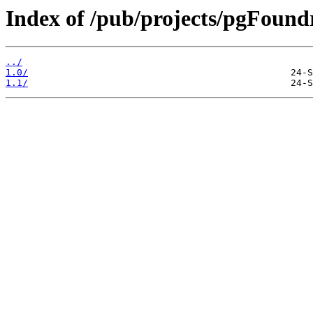
Index of /pub/projects/pgFoundr
../
1.0/
1.1/