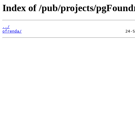
Index of /pub/projects/pgFound
../
ofrenda/