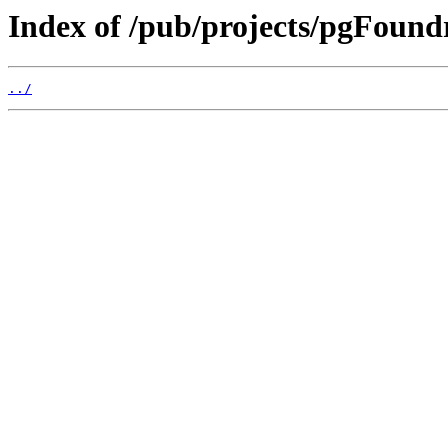
Index of /pub/projects/pgFoun
../