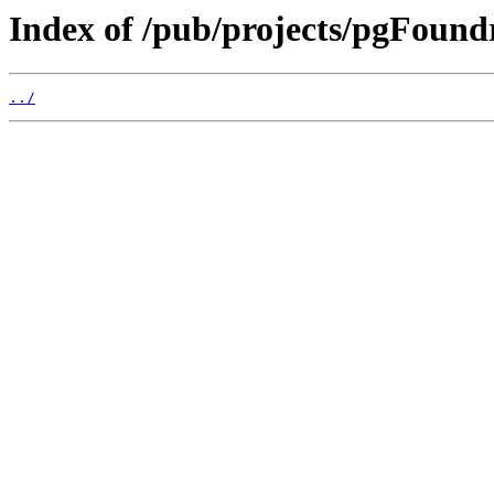
Index of /pub/projects/pgFoundr
../