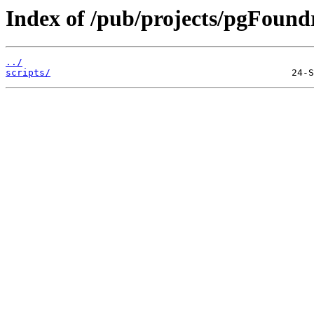
Index of /pub/projects/pgFound
../
scripts/