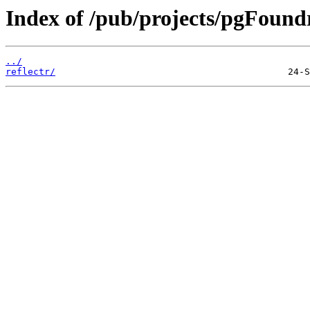
Index of /pub/projects/pgFoundr
../
reflectr/