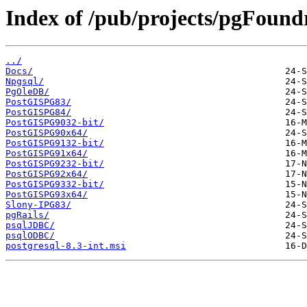
Index of /pub/projects/pgFound
../
Docs/
Npgsql/
PgOleDB/
PostGISPG83/
PostGISPG84/
PostGISPG9032-bit/
PostGISPG90x64/
PostGISPG9132-bit/
PostGISPG91x64/
PostGISPG9232-bit/
PostGISPG92x64/
PostGISPG9332-bit/
PostGISPG93x64/
Slony-IPG83/
pgRails/
psqlJDBC/
psqlODBC/
postgresql-8.3-int.msi