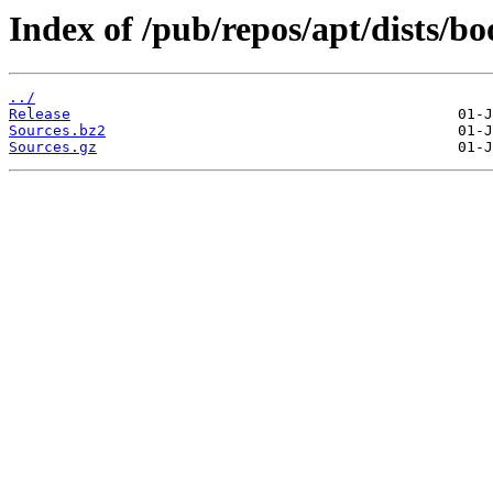
Index of /pub/repos/apt/dists/
../
Release
Sources.bz2
Sources.gz