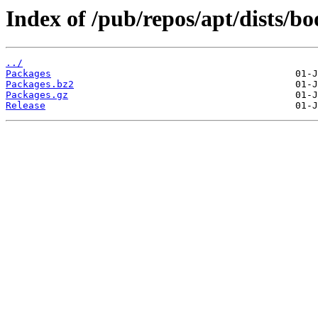
Index of /pub/repos/apt/dists/
../
Packages
Packages.bz2
Packages.gz
Release