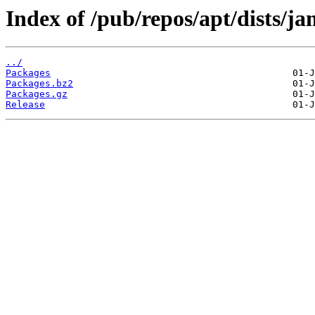
Index of /pub/repos/apt/dists/j
../
Packages
Packages.bz2
Packages.gz
Release