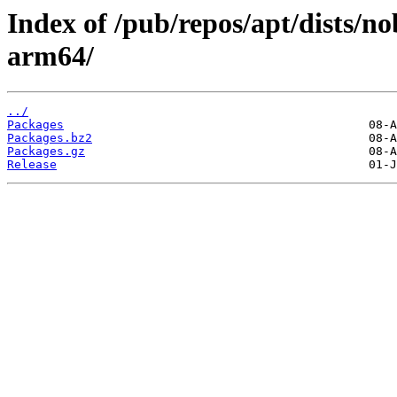
Index of /pub/repos/apt/dists/n
arm64/
../
Packages
Packages.bz2
Packages.gz
Release