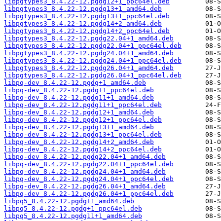
libpgtypes3_8.4.22-12.pgdg12+1_ppc64el.deb
libpgtypes3_8.4.22-12.pgdg13+1_amd64.deb
libpgtypes3_8.4.22-12.pgdg13+1_ppc64el.deb
libpgtypes3_8.4.22-12.pgdg14+2_amd64.deb
libpgtypes3_8.4.22-12.pgdg14+2_ppc64el.deb
libpgtypes3_8.4.22-12.pgdg22.04+1_amd64.deb
libpgtypes3_8.4.22-12.pgdg22.04+1_ppc64el.deb
libpgtypes3_8.4.22-12.pgdg24.04+1_amd64.deb
libpgtypes3_8.4.22-12.pgdg24.04+1_ppc64el.deb
libpgtypes3_8.4.22-12.pgdg26.04+1_amd64.deb
libpgtypes3_8.4.22-12.pgdg26.04+1_ppc64el.deb
libpq-dev_8.4.22-12.pgdg+1_amd64.deb
libpq-dev_8.4.22-12.pgdg+1_ppc64el.deb
libpq-dev_8.4.22-12.pgdg11+1_amd64.deb
libpq-dev_8.4.22-12.pgdg11+1_ppc64el.deb
libpq-dev_8.4.22-12.pgdg12+1_amd64.deb
libpq-dev_8.4.22-12.pgdg12+1_ppc64el.deb
libpq-dev_8.4.22-12.pgdg13+1_amd64.deb
libpq-dev_8.4.22-12.pgdg13+1_ppc64el.deb
libpq-dev_8.4.22-12.pgdg14+2_amd64.deb
libpq-dev_8.4.22-12.pgdg14+2_ppc64el.deb
libpq-dev_8.4.22-12.pgdg22.04+1_amd64.deb
libpq-dev_8.4.22-12.pgdg22.04+1_ppc64el.deb
libpq-dev_8.4.22-12.pgdg24.04+1_amd64.deb
libpq-dev_8.4.22-12.pgdg24.04+1_ppc64el.deb
libpq-dev_8.4.22-12.pgdg26.04+1_amd64.deb
libpq-dev_8.4.22-12.pgdg26.04+1_ppc64el.deb
libpq5_8.4.22-12.pgdg+1_amd64.deb
libpq5_8.4.22-12.pgdg+1_ppc64el.deb
libpq5_8.4.22-12.pgdg11+1_amd64.deb