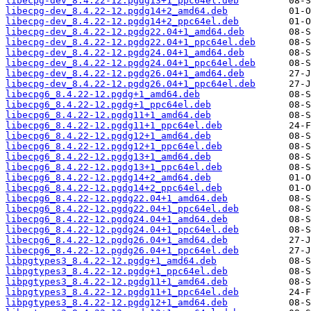
libecpg-dev_8.4.22-12.pgdg13+1_ppc64el.deb
libecpg-dev_8.4.22-12.pgdg14+2_amd64.deb
libecpg-dev_8.4.22-12.pgdg14+2_ppc64el.deb
libecpg-dev_8.4.22-12.pgdg22.04+1_amd64.deb
libecpg-dev_8.4.22-12.pgdg22.04+1_ppc64el.deb
libecpg-dev_8.4.22-12.pgdg24.04+1_amd64.deb
libecpg-dev_8.4.22-12.pgdg24.04+1_ppc64el.deb
libecpg-dev_8.4.22-12.pgdg26.04+1_amd64.deb
libecpg-dev_8.4.22-12.pgdg26.04+1_ppc64el.deb
libecpg6_8.4.22-12.pgdg+1_amd64.deb
libecpg6_8.4.22-12.pgdg+1_ppc64el.deb
libecpg6_8.4.22-12.pgdg11+1_amd64.deb
libecpg6_8.4.22-12.pgdg11+1_ppc64el.deb
libecpg6_8.4.22-12.pgdg12+1_amd64.deb
libecpg6_8.4.22-12.pgdg12+1_ppc64el.deb
libecpg6_8.4.22-12.pgdg13+1_amd64.deb
libecpg6_8.4.22-12.pgdg13+1_ppc64el.deb
libecpg6_8.4.22-12.pgdg14+2_amd64.deb
libecpg6_8.4.22-12.pgdg14+2_ppc64el.deb
libecpg6_8.4.22-12.pgdg22.04+1_amd64.deb
libecpg6_8.4.22-12.pgdg22.04+1_ppc64el.deb
libecpg6_8.4.22-12.pgdg24.04+1_amd64.deb
libecpg6_8.4.22-12.pgdg24.04+1_ppc64el.deb
libecpg6_8.4.22-12.pgdg26.04+1_amd64.deb
libecpg6_8.4.22-12.pgdg26.04+1_ppc64el.deb
libpgtypes3_8.4.22-12.pgdg+1_amd64.deb
libpgtypes3_8.4.22-12.pgdg+1_ppc64el.deb
libpgtypes3_8.4.22-12.pgdg11+1_amd64.deb
libpgtypes3_8.4.22-12.pgdg11+1_ppc64el.deb
libpgtypes3_8.4.22-12.pgdg12+1_amd64.deb