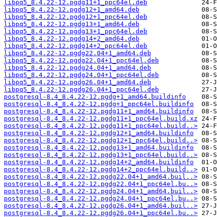
libpq5_8.4.22-12.pgdg11+1_ppc64el.deb
libpq5_8.4.22-12.pgdg12+1_amd64.deb
libpq5_8.4.22-12.pgdg12+1_ppc64el.deb
libpq5_8.4.22-12.pgdg13+1_amd64.deb
libpq5_8.4.22-12.pgdg13+1_ppc64el.deb
libpq5_8.4.22-12.pgdg14+2_amd64.deb
libpq5_8.4.22-12.pgdg14+2_ppc64el.deb
libpq5_8.4.22-12.pgdg22.04+1_amd64.deb
libpq5_8.4.22-12.pgdg22.04+1_ppc64el.deb
libpq5_8.4.22-12.pgdg24.04+1_amd64.deb
libpq5_8.4.22-12.pgdg24.04+1_ppc64el.deb
libpq5_8.4.22-12.pgdg26.04+1_amd64.deb
libpq5_8.4.22-12.pgdg26.04+1_ppc64el.deb
postgresql-8.4_8.4.22-12.pgdg+1_amd64.buildinfo
postgresql-8.4_8.4.22-12.pgdg+1_ppc64el.buildinfo
postgresql-8.4_8.4.22-12.pgdg11+1_amd64.buildinfo
postgresql-8.4_8.4.22-12.pgdg11+1_ppc64el.build.xz
postgresql-8.4_8.4.22-12.pgdg11+1_ppc64el.build..>
postgresql-8.4_8.4.22-12.pgdg12+1_amd64.buildinfo
postgresql-8.4_8.4.22-12.pgdg12+1_ppc64el.build..>
postgresql-8.4_8.4.22-12.pgdg13+1_amd64.buildinfo
postgresql-8.4_8.4.22-12.pgdg13+1_ppc64el.build..>
postgresql-8.4_8.4.22-12.pgdg14+2_amd64.buildinfo
postgresql-8.4_8.4.22-12.pgdg14+2_ppc64el.build..>
postgresql-8.4_8.4.22-12.pgdg22.04+1_amd64.buil..>
postgresql-8.4_8.4.22-12.pgdg22.04+1_ppc64el.bu..>
postgresql-8.4_8.4.22-12.pgdg24.04+1_amd64.buil..>
postgresql-8.4_8.4.22-12.pgdg24.04+1_ppc64el.bu..>
postgresql-8.4_8.4.22-12.pgdg26.04+1_amd64.buil..>
postgresql-8.4_8.4.22-12.pgdg26.04+1_ppc64el.bu..>