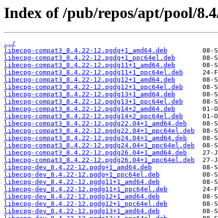
Index of /pub/repos/apt/pool/8.4
../
libecpg-compat3_8.4.22-12.pgdg+1_amd64.deb
libecpg-compat3_8.4.22-12.pgdg+1_ppc64el.deb
libecpg-compat3_8.4.22-12.pgdg11+1_amd64.deb
libecpg-compat3_8.4.22-12.pgdg11+1_ppc64el.deb
libecpg-compat3_8.4.22-12.pgdg12+1_amd64.deb
libecpg-compat3_8.4.22-12.pgdg12+1_ppc64el.deb
libecpg-compat3_8.4.22-12.pgdg13+1_amd64.deb
libecpg-compat3_8.4.22-12.pgdg13+1_ppc64el.deb
libecpg-compat3_8.4.22-12.pgdg14+2_amd64.deb
libecpg-compat3_8.4.22-12.pgdg14+2_ppc64el.deb
libecpg-compat3_8.4.22-12.pgdg22.04+1_amd64.deb
libecpg-compat3_8.4.22-12.pgdg22.04+1_ppc64el.deb
libecpg-compat3_8.4.22-12.pgdg24.04+1_amd64.deb
libecpg-compat3_8.4.22-12.pgdg24.04+1_ppc64el.deb
libecpg-compat3_8.4.22-12.pgdg26.04+1_amd64.deb
libecpg-compat3_8.4.22-12.pgdg26.04+1_ppc64el.deb
libecpg-dev_8.4.22-12.pgdg+1_amd64.deb
libecpg-dev_8.4.22-12.pgdg+1_ppc64el.deb
libecpg-dev_8.4.22-12.pgdg11+1_amd64.deb
libecpg-dev_8.4.22-12.pgdg11+1_ppc64el.deb
libecpg-dev_8.4.22-12.pgdg12+1_amd64.deb
libecpg-dev_8.4.22-12.pgdg12+1_ppc64el.deb
libecpg-dev_8.4.22-12.pgdg13+1_amd64.deb