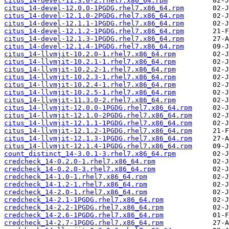
citus_14-devel-11.3.0-2.rhel7.x86_64.rpm
citus_14-devel-12.0.0-1PGDG.rhel7.x86_64.rpm
citus_14-devel-12.1.0-2PGDG.rhel7.x86_64.rpm
citus_14-devel-12.1.1-1PGDG.rhel7.x86_64.rpm
citus_14-devel-12.1.2-1PGDG.rhel7.x86_64.rpm
citus_14-devel-12.1.3-1PGDG.rhel7.x86_64.rpm
citus_14-devel-12.1.4-1PGDG.rhel7.x86_64.rpm
citus_14-llvmjit-10.2.0-1.rhel7.x86_64.rpm
citus_14-llvmjit-10.2.1-1.rhel7.x86_64.rpm
citus_14-llvmjit-10.2.2-1.rhel7.x86_64.rpm
citus_14-llvmjit-10.2.3-1.rhel7.x86_64.rpm
citus_14-llvmjit-10.2.4-1.rhel7.x86_64.rpm
citus_14-llvmjit-10.2.5-1.rhel7.x86_64.rpm
citus_14-llvmjit-11.3.0-2.rhel7.x86_64.rpm
citus_14-llvmjit-12.0.0-1PGDG.rhel7.x86_64.rpm
citus_14-llvmjit-12.1.0-2PGDG.rhel7.x86_64.rpm
citus_14-llvmjit-12.1.1-1PGDG.rhel7.x86_64.rpm
citus_14-llvmjit-12.1.2-1PGDG.rhel7.x86_64.rpm
citus_14-llvmjit-12.1.3-1PGDG.rhel7.x86_64.rpm
citus_14-llvmjit-12.1.4-1PGDG.rhel7.x86_64.rpm
count_distinct_14-3.0.1-3.rhel7.x86_64.rpm
credcheck_14-0.2.0-1.rhel7.x86_64.rpm
credcheck_14-0.2.0-3.rhel7.x86_64.rpm
credcheck_14-1.0-1.rhel7.x86_64.rpm
credcheck_14-1.2-1.rhel7.x86_64.rpm
credcheck_14-2.0-1.rhel7.x86_64.rpm
credcheck_14-2.1-1PGDG.rhel7.x86_64.rpm
credcheck_14-2.2-1PGDG.rhel7.x86_64.rpm
credcheck_14-2.6-1PGDG.rhel7.x86_64.rpm
credcheck_14-2.7-1PGDG.rhel7.x86_64.rpm