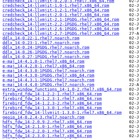
credcheck_14-llvmjit-0.2.0-3.rhel7.x86_64.rpm
credcheck_14-llvmjit-1.0-1.rhel7.x86_64.rpm
credcheck_14-llvmjit-1.2-1.rhel7.x86_64.rpm
credcheck_14-llvmjit-2.0-1.rhel7.x86_64.rpm
credcheck_14-llvmjit-2.1-1PGDG.rhel7.x86_64.rpm
credcheck_14-llvmjit-2.2-1PGDG.rhel7.x86_64.rpm
credcheck_14-llvmjit-2.6-1PGDG.rhel7.x86_64.rpm
credcheck_14-llvmjit-2.7-1PGDG.rhel7.x86_64.rpm
ddlx_14-0.22-1.rhel7.noarch.rpm
ddlx_14-0.23-1.rhel7.noarch.rpm
ddlx_14-0.24-1PGDG.rhel7.noarch.rpm
ddlx_14-0.26-1PGDG.rhel7.noarch.rpm
ddlx_14-0.27-1PGDG.rhel7.noarch.rpm
e-maj_14-4.1.0-1.rhel7.x86_64.rpm
e-maj_14-4.2.0-1.rhel7.x86_64.rpm
e-maj_14-4.3.0-1PGDG.rhel7.noarch.rpm
e-maj_14-4.3.0-1PGDG.rhel7.x86_64.rpm
e-maj_14-4.3.1-1PGDG.rhel7.noarch.rpm
e-maj_14-4.4.0-1PGDG.rhel7.noarch.rpm
extra_window_functions_14-1.0-2.rhel7.x86_64.rpm
firebird_fdw_14-1.2.2-1.rhel7.x86_64.rpm
firebird_fdw_14-1.2.3-1.rhel7.x86_64.rpm
firebird_fdw_14-1.2.3-2.rhel7.x86_64.rpm
firebird_fdw_14-1.3.0-1.rhel7.x86_64.rpm
firebird_fdw_14-llvmjit-1.3.0-1.rhel7.x86_64.rpm
geoip_14-0.2.4-3.rhel7.noarch.rpm
hdfs_fdw_14-2.0.9-2.rhel7.x86_64.rpm
hdfs_fdw_14-2.1.0-1.rhel7.x86_64.rpm
hdfs_fdw_14-2.2.0-1.rhel7.x86_64.rpm
hdfs_fdw_14-2.3.0-1.rhel7.x86_64.rpm