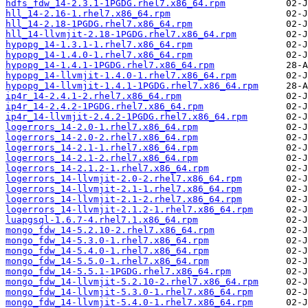
hdfs_fdw_14-2.3.1-1PGDG.rhel7.x86_64.rpm
hll_14-2.16-1.rhel7.x86_64.rpm
hll_14-2.18-1PGDG.rhel7.x86_64.rpm
hll_14-llvmjit-2.18-1PGDG.rhel7.x86_64.rpm
hypopg_14-1.3.1-1.rhel7.x86_64.rpm
hypopg_14-1.4.0-1.rhel7.x86_64.rpm
hypopg_14-1.4.1-1PGDG.rhel7.x86_64.rpm
hypopg_14-llvmjit-1.4.0-1.rhel7.x86_64.rpm
hypopg_14-llvmjit-1.4.1-1PGDG.rhel7.x86_64.rpm
ip4r_14-2.4.1-2.rhel7.x86_64.rpm
ip4r_14-2.4.2-1PGDG.rhel7.x86_64.rpm
ip4r_14-llvmjit-2.4.2-1PGDG.rhel7.x86_64.rpm
logerrors_14-2.0-1.rhel7.x86_64.rpm
logerrors_14-2.0-2.rhel7.x86_64.rpm
logerrors_14-2.1-1.rhel7.x86_64.rpm
logerrors_14-2.1-2.rhel7.x86_64.rpm
logerrors_14-2.1.2-1.rhel7.x86_64.rpm
logerrors_14-llvmjit-2.0-2.rhel7.x86_64.rpm
logerrors_14-llvmjit-2.1-1.rhel7.x86_64.rpm
logerrors_14-llvmjit-2.1-2.rhel7.x86_64.rpm
logerrors_14-llvmjit-2.1.2-1.rhel7.x86_64.rpm
luapgsql-1.6.7-4.rhel7.1.x86_64.rpm
mongo_fdw_14-5.2.10-2.rhel7.x86_64.rpm
mongo_fdw_14-5.3.0-1.rhel7.x86_64.rpm
mongo_fdw_14-5.4.0-1.rhel7.x86_64.rpm
mongo_fdw_14-5.5.0-1.rhel7.x86_64.rpm
mongo_fdw_14-5.5.1-1PGDG.rhel7.x86_64.rpm
mongo_fdw_14-llvmjit-5.2.10-2.rhel7.x86_64.rpm
mongo_fdw_14-llvmjit-5.3.0-1.rhel7.x86_64.rpm
mongo_fdw_14-llvmjit-5.4.0-1.rhel7.x86_64.rpm