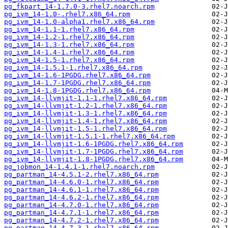
pg_fkpart_14-1.7.0-3.rhel7.noarch.rpm
pg_ivm_14-1.0-.rhel7.x86_64.rpm
pg_ivm_14-1.0-alpha1.rhel7.x86_64.rpm
pg_ivm_14-1.1-1.rhel7.x86_64.rpm
pg_ivm_14-1.2-1.rhel7.x86_64.rpm
pg_ivm_14-1.3-1.rhel7.x86_64.rpm
pg_ivm_14-1.4-1.rhel7.x86_64.rpm
pg_ivm_14-1.5-1.rhel7.x86_64.rpm
pg_ivm_14-1.5.1-1.rhel7.x86_64.rpm
pg_ivm_14-1.6-1PGDG.rhel7.x86_64.rpm
pg_ivm_14-1.7-1PGDG.rhel7.x86_64.rpm
pg_ivm_14-1.8-1PGDG.rhel7.x86_64.rpm
pg_ivm_14-llvmjit-1.1-1.rhel7.x86_64.rpm
pg_ivm_14-llvmjit-1.2-1.rhel7.x86_64.rpm
pg_ivm_14-llvmjit-1.3-1.rhel7.x86_64.rpm
pg_ivm_14-llvmjit-1.4-1.rhel7.x86_64.rpm
pg_ivm_14-llvmjit-1.5-1.rhel7.x86_64.rpm
pg_ivm_14-llvmjit-1.5.1-1.rhel7.x86_64.rpm
pg_ivm_14-llvmjit-1.6-1PGDG.rhel7.x86_64.rpm
pg_ivm_14-llvmjit-1.7-1PGDG.rhel7.x86_64.rpm
pg_ivm_14-llvmjit-1.8-1PGDG.rhel7.x86_64.rpm
pg_jobmon_14-1.4.1-1.rhel7.noarch.rpm
pg_partman_14-4.5.1-2.rhel7.x86_64.rpm
pg_partman_14-4.6.0-1.rhel7.x86_64.rpm
pg_partman_14-4.6.1-1.rhel7.x86_64.rpm
pg_partman_14-4.6.2-1.rhel7.x86_64.rpm
pg_partman_14-4.7.0-1.rhel7.x86_64.rpm
pg_partman_14-4.7.1-1.rhel7.x86_64.rpm
pg_partman_14-4.7.2-1.rhel7.x86_64.rpm
pg_partman_14-4.7.3-1.rhel7.x86_64.rpm