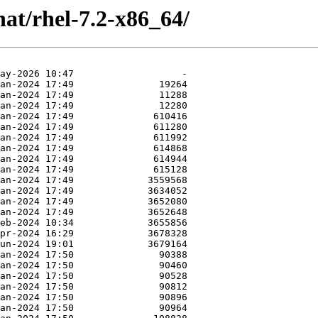
at/rhel-7.2-x86_64/