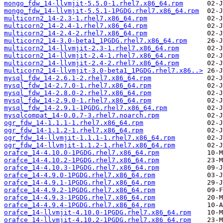
mongo_fdw_14-llvmjit-5.5.0-1.rhel7.x86_64.rpm
mongo_fdw_14-llvmjit-5.5.1-1PGDG.rhel7.x86_64.rpm
multicorn2_14-2.3-1.rhel7.x86_64.rpm
multicorn2_14-2.4-1.rhel7.x86_64.rpm
multicorn2_14-2.4-2.rhel7.x86_64.rpm
multicorn2_14-3.0-beta1_1PGDG.rhel7.x86_64.rpm
multicorn2_14-llvmjit-2.3-1.rhel7.x86_64.rpm
multicorn2_14-llvmjit-2.4-1.rhel7.x86_64.rpm
multicorn2_14-llvmjit-2.4-2.rhel7.x86_64.rpm
multicorn2_14-llvmjit-3.0-beta1_1PGDG.rhel7.x86..>
mysql_fdw_14-2.6.1-2.rhel7.x86_64.rpm
mysql_fdw_14-2.7.0-1.rhel7.x86_64.rpm
mysql_fdw_14-2.8.0-2.rhel7.x86_64.rpm
mysql_fdw_14-2.9.0-1.rhel7.x86_64.rpm
mysql_fdw_14-2.9.1-1PGDG.rhel7.x86_64.rpm
mysqlcompat_14-0.0.7-3.rhel7.noarch.rpm
ogr_fdw_14-1.1.1-1.rhel7.x86_64.rpm
ogr_fdw_14-1.1.2-1.rhel7.x86_64.rpm
ogr_fdw_14-llvmjit-1.1.1-1.rhel7.x86_64.rpm
ogr_fdw_14-llvmjit-1.1.2-1.rhel7.x86_64.rpm
orafce_14-4.10.0-1PGDG.rhel7.x86_64.rpm
orafce_14-4.10.2-1PGDG.rhel7.x86_64.rpm
orafce_14-4.10.3-1PGDG.rhel7.x86_64.rpm
orafce_14-4.9.0-1PGDG.rhel7.x86_64.rpm
orafce_14-4.9.1-1PGDG.rhel7.x86_64.rpm
orafce_14-4.9.2-1PGDG.rhel7.x86_64.rpm
orafce_14-4.9.3-1PGDG.rhel7.x86_64.rpm
orafce_14-4.9.4-1PGDG.rhel7.x86_64.rpm
orafce_14-llvmjit-4.10.0-1PGDG.rhel7.x86_64.rpm
orafce_14-llvmjit-4.10.2-1PGDG.rhel7.x86_64.rpm