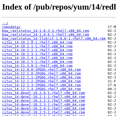
Index of /pub/repos/yum/14/redh
../
repodata/
bgw_replstatus_14-1.0.3-3.rhel7.x86_64.rpm
bgw_replstatus_14-1.0.6-1.rhel7.x86_64.rpm
bgw_replstatus_14-llvmjit-1.0.6-1.rhel7.x86_64.rpm
citus_14-10.2.0-1.rhel7.x86_64.rpm
citus_14-10.2.1-1.rhel7.x86_64.rpm
citus_14-10.2.2-1.rhel7.x86_64.rpm
citus_14-10.2.3-1.rhel7.x86_64.rpm
citus_14-10.2.4-1.rhel7.x86_64.rpm
citus_14-10.2.5-1.rhel7.x86_64.rpm
citus_14-11.3.0-2.rhel7.x86_64.rpm
citus_14-12.0.0-1PGDG.rhel7.x86_64.rpm
citus_14-12.1.0-2PGDG.rhel7.x86_64.rpm
citus_14-12.1.1-1PGDG.rhel7.x86_64.rpm
citus_14-12.1.2-1PGDG.rhel7.x86_64.rpm
citus_14-12.1.3-1PGDG.rhel7.x86_64.rpm
citus_14-12.1.4-1PGDG.rhel7.x86_64.rpm
citus_14-devel-10.2.0-1.rhel7.x86_64.rpm
citus_14-devel-10.2.1-1.rhel7.x86_64.rpm
citus_14-devel-10.2.2-1.rhel7.x86_64.rpm
citus_14-devel-10.2.3-1.rhel7.x86_64.rpm
citus_14-devel-10.2.4-1.rhel7.x86_64.rpm
citus_14-devel-10.2.5-1.rhel7.x86_64.rpm