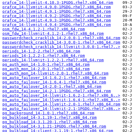
orafce_14-llvmjit-4.10.3-1PGDG.rhel7.x86_64.rpm
orafce_14-llvmjit-4.9.0-1PGDG.rhel7.x86_64.rpm
orafce_14-llvmjit-4.9.1-1PGDG.rhel7.x86_64.rpm
orafce_14-llvmjit-4.9.2-1PGDG.rhel7.x86_64.rpm
orafce_14-llvmjit-4.9.3-1PGDG.rhel7.x86_64.rpm
orafce_14-llvmjit-4.9.4-1PGDG.rhel7.x86_64.rpm
osm_fdw_14-4.1.2-1.rhel7.x86_64.rpm
osm_fdw_14-llvmjit-4.1.2-1.rhel7.x86_64.rpm
passwordcheck_cracklib_14-2.0.0-1.rhel7.x86_64.rpm
passwordcheck_cracklib_14-3.0.0-1.rhel7.x86_64.rpm
passwordcheck_cracklib_14-llvmjit-3.0.0-1.rhel7..>
periods_14-1.2-2.rhel7.x86_64.rpm
periods_14-1.2.2-1.rhel7.x86_64.rpm
periods_14-llvmjit-1.2.2-1.rhel7.x86_64.rpm
pg_auth_mon_14-1.0-1.rhel7.x86_64.rpm
pg_auth_mon_14-2.0-1.rhel7.x86_64.rpm
pg_auth_mon_14-llvmjit-2.0-1.rhel7.x86_64.rpm
pg_auto_failover_14-1.6.2-1.rhel7.x86_64.rpm
pg_auto_failover_14-1.6.4-1.rhel7.x86_64.rpm
pg_auto_failover_14-2.0-1.rhel7.x86_64.rpm
pg_auto_failover_14-2.1-1PGDG.rhel7.x86_64.rpm
pg_auto_failover_14-llvmjit-1.6.2-1.rhel7.x86_6..>
pg_auto_failover_14-llvmjit-1.6.4-1.rhel7.x86_6..>
pg_auto_failover_14-llvmjit-2.0-1.rhel7.x86_64.rpm
pg_auto_failover_14-llvmjit-2.1-1PGDG.rhel7.x86..>
pg_background_14-1.0-1.rhel7.x86_64.rpm
pg_bulkload_14-3.1.19-1.rhel7.x86_64.rpm
pg_bulkload_14-3.1.20-1.rhel7.x86_64.rpm
pg_bulkload_14-3.1.21-1PGDG.rhel7.x86_64.rpm
pg_bulkload_14-client-3.1.19-1.rhel7.x86_64.rpm