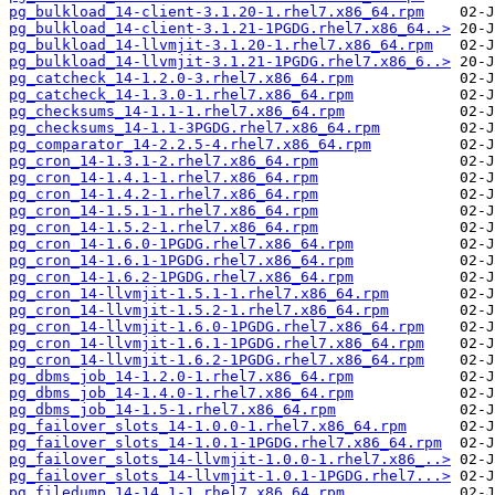
pg_bulkload_14-client-3.1.20-1.rhel7.x86_64.rpm
pg_bulkload_14-client-3.1.21-1PGDG.rhel7.x86_64..>
pg_bulkload_14-llvmjit-3.1.20-1.rhel7.x86_64.rpm
pg_bulkload_14-llvmjit-3.1.21-1PGDG.rhel7.x86_6..>
pg_catcheck_14-1.2.0-3.rhel7.x86_64.rpm
pg_catcheck_14-1.3.0-1.rhel7.x86_64.rpm
pg_checksums_14-1.1-1.rhel7.x86_64.rpm
pg_checksums_14-1.1-3PGDG.rhel7.x86_64.rpm
pg_comparator_14-2.2.5-4.rhel7.x86_64.rpm
pg_cron_14-1.3.1-2.rhel7.x86_64.rpm
pg_cron_14-1.4.1-1.rhel7.x86_64.rpm
pg_cron_14-1.4.2-1.rhel7.x86_64.rpm
pg_cron_14-1.5.1-1.rhel7.x86_64.rpm
pg_cron_14-1.5.2-1.rhel7.x86_64.rpm
pg_cron_14-1.6.0-1PGDG.rhel7.x86_64.rpm
pg_cron_14-1.6.1-1PGDG.rhel7.x86_64.rpm
pg_cron_14-1.6.2-1PGDG.rhel7.x86_64.rpm
pg_cron_14-llvmjit-1.5.1-1.rhel7.x86_64.rpm
pg_cron_14-llvmjit-1.5.2-1.rhel7.x86_64.rpm
pg_cron_14-llvmjit-1.6.0-1PGDG.rhel7.x86_64.rpm
pg_cron_14-llvmjit-1.6.1-1PGDG.rhel7.x86_64.rpm
pg_cron_14-llvmjit-1.6.2-1PGDG.rhel7.x86_64.rpm
pg_dbms_job_14-1.2.0-1.rhel7.x86_64.rpm
pg_dbms_job_14-1.4.0-1.rhel7.x86_64.rpm
pg_dbms_job_14-1.5-1.rhel7.x86_64.rpm
pg_failover_slots_14-1.0.0-1.rhel7.x86_64.rpm
pg_failover_slots_14-1.0.1-1PGDG.rhel7.x86_64.rpm
pg_failover_slots_14-llvmjit-1.0.0-1.rhel7.x86_..>
pg_failover_slots_14-llvmjit-1.0.1-1PGDG.rhel7...>
pg_filedump_14-14.1-1.rhel7.x86_64.rpm