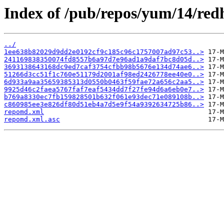
Index of /pub/repos/yum/14/red
../
1ee638b82029d9dd2e0192cf9c185c96c1757007ad97c53..>
241169838350074fd8557b6a97d7e96ad1a9daf7bc8d05d..>
3693138643168dc9ed7caf3754cfbb98b5676e134d74ae6..>
51266d3cc51f1c760e51179d2001af98ed2426778ee40e0..>
6d933a9aa35659385313d0550b0463f59fae72a656c2aa5..>
9925d46c2faea5767faf7eaf5434dd7f27fe94d6a6eb0e7..>
b769a8330ec7fb159828501b632f061e93dec71e089108b..>
c860985ee3e826df80d51eb4a7d5e9f54a9392634725b86..>
repomd.xml
repomd.xml.asc