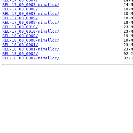
REL-17_00_0007/
REL-17_00_0007-mimalloc/
REL-17_00_0008/
REL-17_00_0008-mimalloc/
REL-17_00_0009/
REL-17_00_0009-mimalloc/
REL-17_00_0010/
REL-17_00_0010-mimalloc/
REL-18_00_0000/
REL-18_00_0000-mimalloc/
REL-18_00_0001/
REL-18_00_0001-mimalloc/
REL-18_00_0002/
REL-18_00_0002-mimalloc/