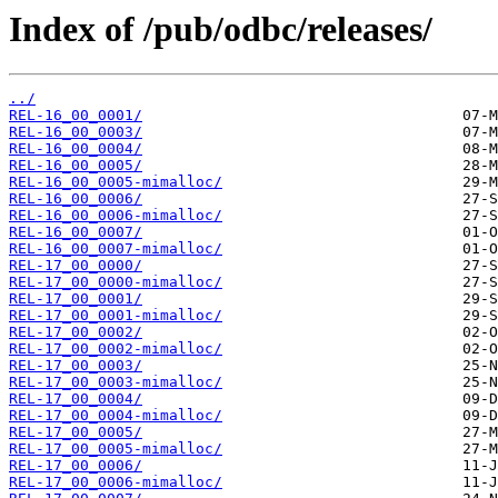
Index of /pub/odbc/releases/
../
REL-16_00_0001/
REL-16_00_0003/
REL-16_00_0004/
REL-16_00_0005/
REL-16_00_0005-mimalloc/
REL-16_00_0006/
REL-16_00_0006-mimalloc/
REL-16_00_0007/
REL-16_00_0007-mimalloc/
REL-17_00_0000/
REL-17_00_0000-mimalloc/
REL-17_00_0001/
REL-17_00_0001-mimalloc/
REL-17_00_0002/
REL-17_00_0002-mimalloc/
REL-17_00_0003/
REL-17_00_0003-mimalloc/
REL-17_00_0004/
REL-17_00_0004-mimalloc/
REL-17_00_0005/
REL-17_00_0005-mimalloc/
REL-17_00_0006/
REL-17_00_0006-mimalloc/