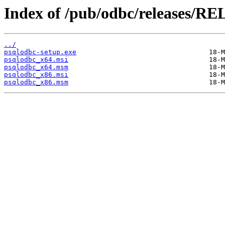
Index of /pub/odbc/releases/RE
../
psqlodbc-setup.exe
psqlodbc_x64.msi
psqlodbc_x64.msm
psqlodbc_x86.msi
psqlodbc_x86.msm